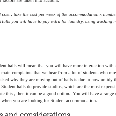
 factors are taken into account.  
l cost : take the cost per week of the accommodation x number
alls you will have to pay extra for laundry, using washing 
dent halls will mean that you will have more interaction with a
e main complaints that we hear from a lot of students who mov
sked why they are moving out of halls is due to how untidy the
. Student halls do provide studios, which are the most expensi
 this , then it can be a good option.  You will have a range 
m when you are looking for Student accommodation. 
rs and considerations
:  