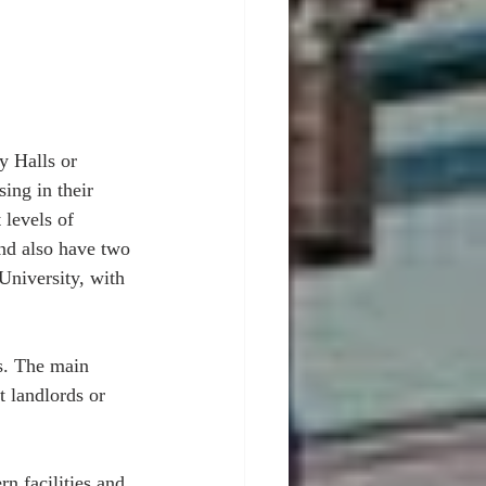
y Halls or 
ing in their 
 levels of 
nd also have two 
 University, with 
es. The main 
t landlords or 
n facilities and 