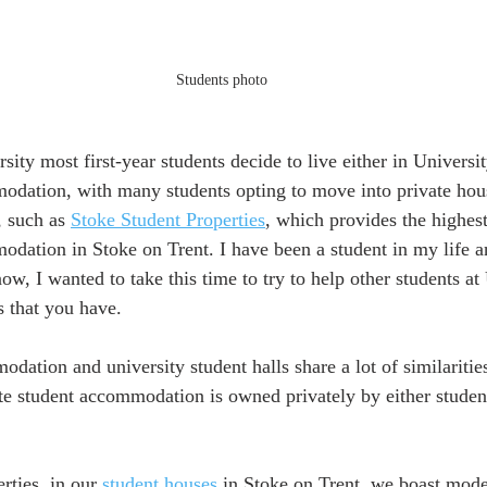
Students photo
sity most first-year students decide to live either in Universit
odation, with many students opting to move into private hous
, such as 
Stoke Student Properties
, which provides the highest
odation in Stoke on Trent. I have been a student in my life a
now, I wanted to take this time to try to help other students at
 that you have.   
odation and university student halls share a lot of similariti
vate student accommodation is owned privately by either studen
rties, in our 
student houses
 in Stoke on Trent, we boast moder