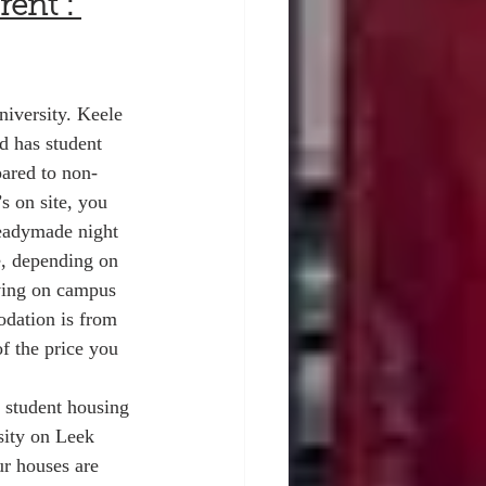
ent : 
iversity. Keele 
d has student 
ared to non-
 on site, you 
 readymade night 
e, depending on 
iving on campus 
odation is from 
f the price you 
 student housing 
sity on Leek 
r houses are 