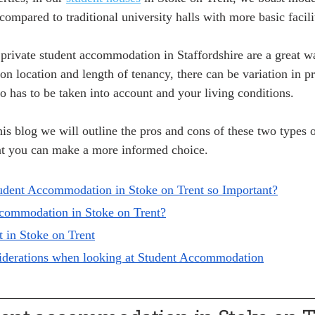
compared to traditional university halls with more basic facilit
 private student accommodation in Staffordshire are a great 
on location and length of tenancy, there can be variation in p
so has to be taken into account and your living conditions. 
his blog we will outline the pros and cons of these two types o
t you can make a more informed choice.
udent Accommodation in Stoke on Trent so Important?
ccommodation in Stoke on Trent?
t in Stoke on Trent
siderations when looking at Student Accommodation