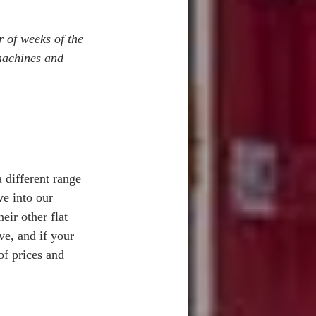
 of weeks of the 
machines and 
 different range 
e into our 
ir other flat 
ve, and if your 
of prices and 