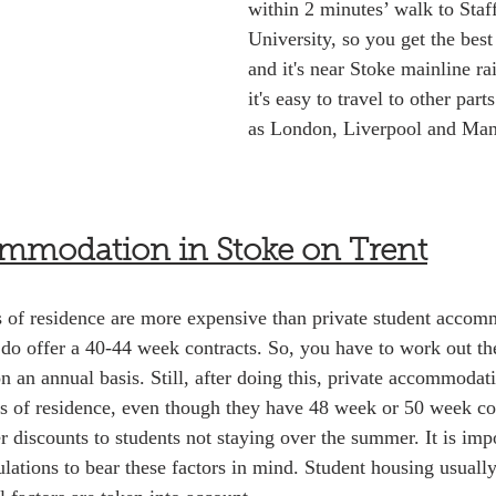
within 2 minutes’ walk to Staf
University, so you get the best
and it's near Stoke mainline ra
it's easy to travel to other par
as London, Liverpool and Man
ommodation in Stoke on Trent
ls of residence are more expensive than private student accom
 do offer a 40-44 week contracts. So, you have to work out the
an annual basis. Still, after doing this, private accommodatio
s of residence, even though they have 48 week or 50 week con
er discounts to students not staying over the summer. It is im
ulations to bear these factors in mind. Student housing usuall