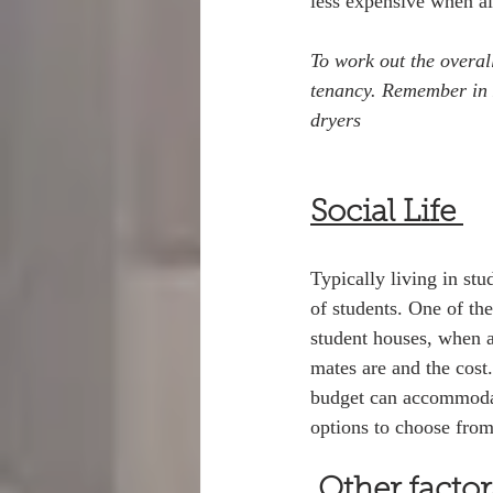
less expensive when all
To work out the overal
tenancy. Remember in H
dryers
Social Life 
Typically living in stu
of students. One of th
student houses, when a
mates are and the cost
budget can accommodate
options to choose fro
Other facto