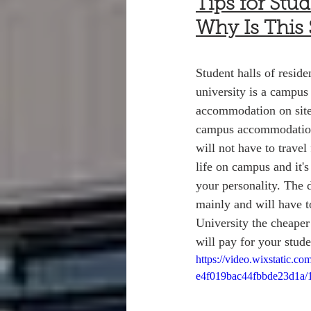
Tips for Stu
Why Is This
Student halls of resid
university is a campus 
accommodation on site
campus accommodation, 
will not have to travel
life on campus and it'
your personality. The 
mainly and will have t
University the cheaper 
will pay for your stude
https://video.wixstatic.
e4f019bac44fbbde23d1a/