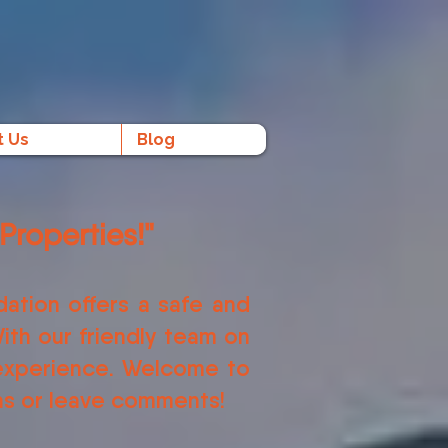
t Us
Blog
Properties!"
ation offers a safe and
ith our friendly team on
 experience. Welcome to
ons or leave comments!