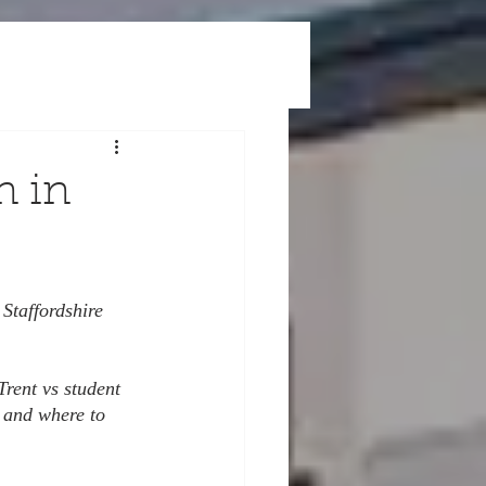
n in
 Staffordshire 
Trent vs student 
 and where to 