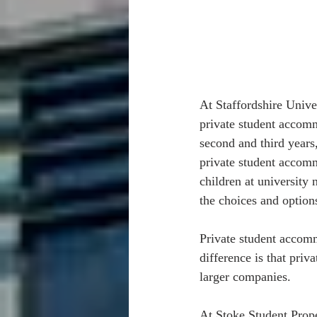
At Staffordshire Univer
private student accomm
second and third years
private student accomm
children at university 
the choices and options
Private student accomm
difference is that pri
larger companies.  
At Stoke Student Prope