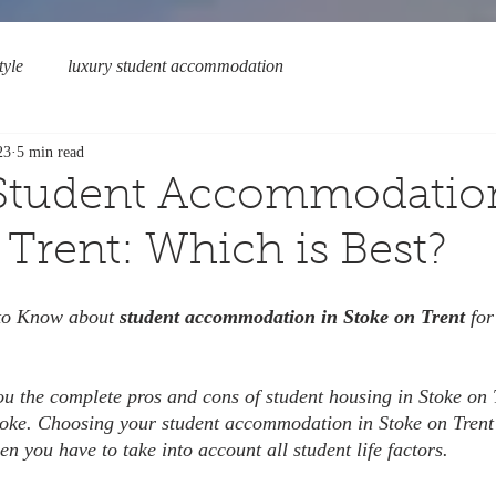
tyle
luxury student accommodation
23
5 min read
 Student Accommodatio
 Trent: Which is Best?
 to Know about 
student accommodation in Stoke on Trent 
for
you the complete pros and cons of student housing in Stoke on 
Stoke. Choosing your student accommodation in Stoke on Trent
hen you have to take into account all student life factors.