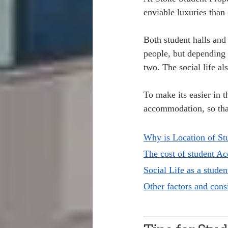
enviable luxuries than 
Both student halls and
people, but depending 
two. The social life al
To make its easier in t
accommodation, so tha
Why is Location of St
The cost of student A
Social Life as a studen
Other factors and con