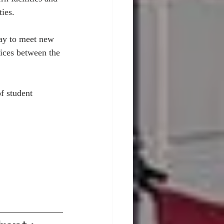
ies. 
way to meet new 
rices between the 
f student 