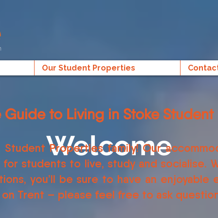
Our Student Properties
Contac
e Guide to Living in Stoke Student 
Welcome
 Student Properties family! Our accommod
or students to live, study and socialise. W
ions, you’ll be sure to have an enjoyable
 on Trent – please feel free to ask questi