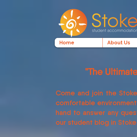
Home
About Us
"The Ultimat
Come and join the Stoke
comfortable environment f
hand to answer any quest
our student blog in Stoke