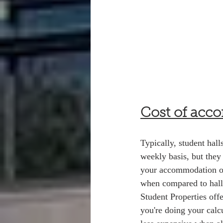
Cost of acc
Typically, student hal
weekly basis, but they
your accommodation on 
when compared to hall
Student Properties off
you're doing your calc