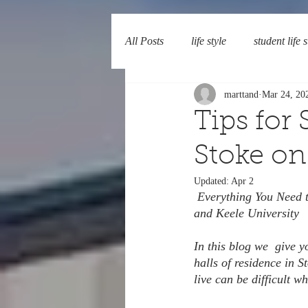
All Posts
life style
student life s
marttand
Mar 24, 20
Tips for
Stoke on
Updated:
Apr 2
 Everything You Need
and Keele University
In this blog we  give 
halls of residence in 
live can be difficult w