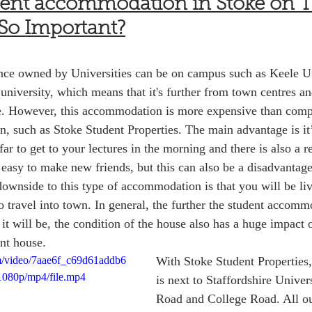
dent accommodation in Stoke on Tr
 So Important?
ence owned by Universities can be on campus such as Keele Un
university, which means that it's further from town centres an
. However, this accommodation is more expensive than comp
such as Stoke Student Properties. The main advantage is it’s
 far to get to your lectures in the morning and there is also a
s easy to make new friends, but this can also be a disadvantag
downside to this type of accommodation is that you will be l
o travel into town. In general, the further the student accomm
it will be, the condition of the house also has a huge impact o
nt house. 
com/video/7aae6f_c69d61addb6
With Stoke Student Properties,
1080p/mp4/file.mp4
is next to Staffordshire Univer
Road and College Road. All ou