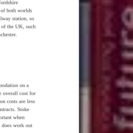
fordshire 
 of both worlds 
ilway station, so 
ts of the UK, such 
chester. 
modation on a 
 overall cost for 
n costs are less 
tracts. Stoke 
portant when 
y does work out 