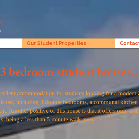
Our Student Properties
Contac
3 bedroom student houses..
ellent accommodation for students looking for a modern 
urnished, including 3 double bedrooms, a communal kitchen 
ent. Another positive of this house is that it offers only a 
s, being a less than 5 minute walk away.