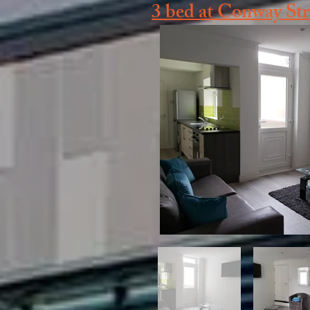
3 bed at Conway St