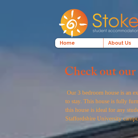
Home
About Us
Check out our 
Our 3 bedroom house is an exc
to stay. This house is fully f
this house is ideal for any stud
Staffordshire University campu