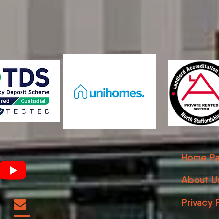
Home Pa
About U
Privacy 