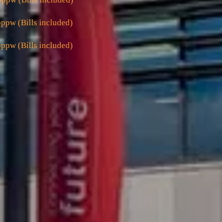
ppw (Bills included)
ppw (Bills included)