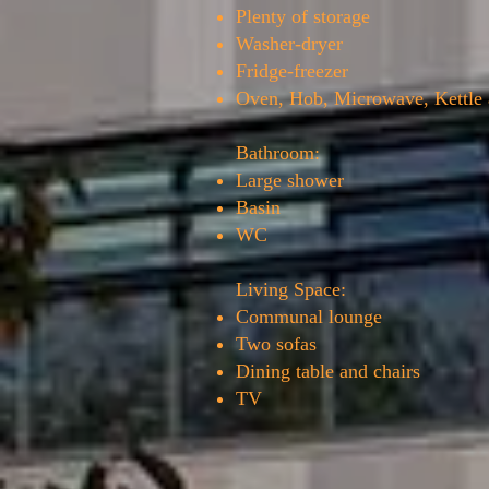
Plenty of storage
Washer-dryer
Fridge-freezer
Oven, Hob, Microwave, Kettle 
Bathroom:
Large shower
Basin
WC
Living Space:
Communal lounge
Two sofas
Dining table and chairs
TV