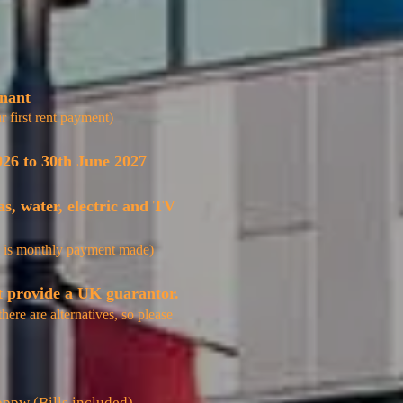
enant
r first rent payment)
026 to 30th June 2027
as, water, electric and TV
 is
monthly
payment made)
t provide a UK guarantor.
there
are
alternatives
, so please
ppw (Bills included)