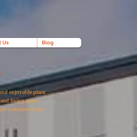
t Us
Blog
.
and enjoyable place
and living space,
short commute to the