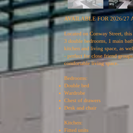
AVAILABLE FOR 2026/27
Located on Conway Street, this 
3 double bedrooms, 1 main ba
kitchen and living space, as wel
- perfect for close friend group
comfortable living space.
Bedrooms:
Double bed
Wardrobe
Chest of drawers
Desk and chair
Kitchen:
Fitted units