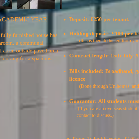
 ACADEMIC YEAR
Deposit: £250 per tenant.
Holding deposit: £100 per t
fully furnished house has
(
this is then deducted from you
throom, a communal
l as an outside paved area
Contract length:
15th July 2
s looking for a spacious,
Bills included: Broadband, g
licence
(Done through Unihomes, and
Guarantor: All students mus
(if you are an overseas student
contact to discuss.)
Room 1: double room - £108 p