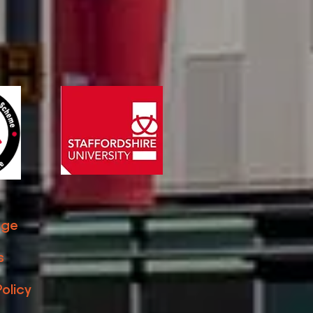
ge ​
s
Policy