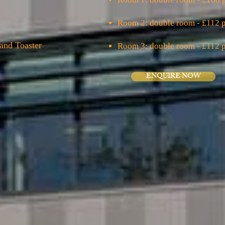
Room 2: double room - £112 p
and Toaster
Room 3: double room - £112 p
ENQUIRE NOW