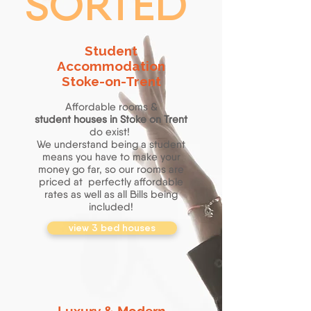
SORTED
Student
Accommodation
Stoke-on-Trent
Affordable rooms &
student
houses in Stoke on Trent
do exist!
We understand being a student
means you have to make your
money go far, so our rooms are
priced at perfectly affordable
rates as well as all Bills being
included!
view 3 bed houses