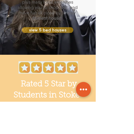
plus many local amenities
allowing you to shop, eat, and
have fun all close by to your
student house
.
view 5 bed houses
Rated 5 Star by
Students in Stoke-
on-Trent!
Students staying in our Student
Accommodation at Staffordshire