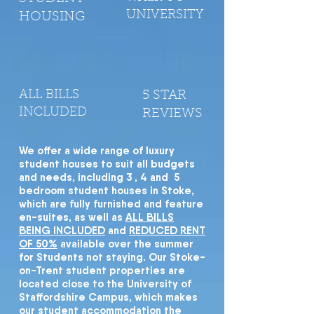
UNIVERSITY
HOUSING
ALL BILLS
5 STAR
INCLUDED
REVIEWS
We offer a wide range of luxury
student houses to suit all budgets
and needs, including 3 , 4 and 5
bedroom student houses in Stoke,
which are fully furnished and feature
en-suites, as well as
ALL BILLS
BEING INCLUDED
and
REDUCED RENT
OF 50%
available over the summer
for Students not staying. Our Stoke-
on-Trent student properties are
located close to the University of
Staffordshire Campus, which makes
our student accommodation the