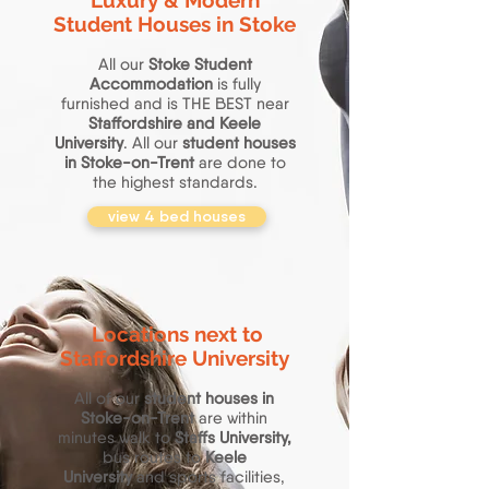
Luxury & Modern
Student Houses in Stoke
All our
Stoke Student
Accommodation
is fully
furnished and is THE BEST near
Staffordshire and Keele
University
. All our
student houses
in Stoke-on-Trent
are done to
the highest standards.
view 4 bed houses
Locations next to
Staffordshire University
All of our
student houses in
Stoke-on-Trent
are within
minutes walk to
Staffs University,
bus routes to
Keele
University
and sports facilities,