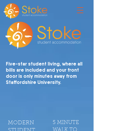
Five-star student living, where all
bills are included and your front
door is only minutes away from
Staffordshire University.
MODERN
5 MINUTE
WALK TO
STUDENT