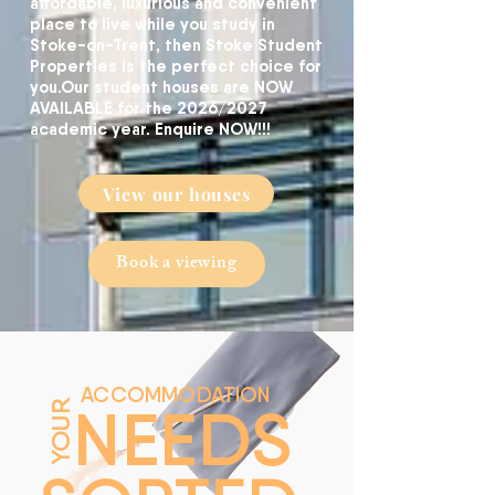
affordable, luxurious and convenient
place to live while you study in
Stoke-on-Trent, then Stoke Student
Properties is the perfect choice for
you.
​Our student houses are NOW
AVAILABLE for the 2026/2027
academic year. Enquire NOW!!!
View our houses
Book a viewing
ACCOMMODATION
NEEDS
YOUR