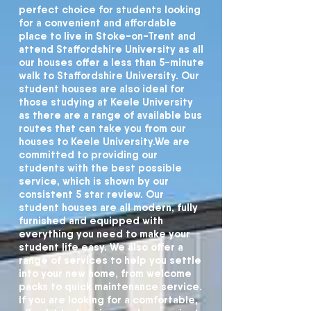
perfect choice for students looking
for a convenient and affordable
place to live in Stoke-on-Trent and
attend Staffordshire University as all
our houses offer a less than 5-minute
walk to Staffordshire University. Our
student houses are also ideal for
those studying at Keele University
as there are a range of available bus
routes that can take you from our
houses to Keele University.
We are
committed to providing our
students with the best possible
service, which is shown by our
consistent 5 star review. Our
student houses are all modern, fully
furnished and equipped with
everything you need to make your
student life easy. We also offer a
range of services to help you settle
into your new home, from welcome
packs to quick maintenance service.
If you are looking for a comfortable,